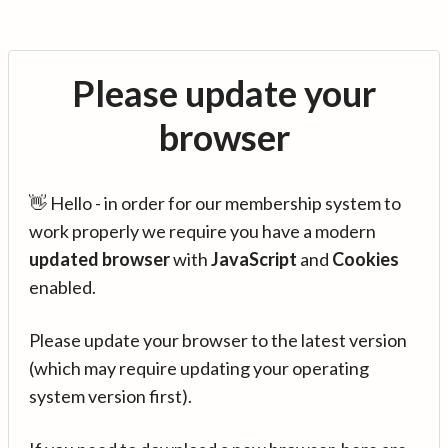
Please update your
browser
👋 Hello - in order for our membership system to
work properly we require you have a modern
updated browser
with
JavaScript
and
Cookies
enabled.
Please update your browser to the latest version
(which may require updating your operating
system version first).