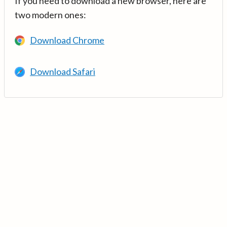
If you need to download a new browser, here are
two modern ones:
Download Chrome
Download Safari