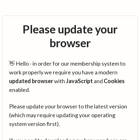
Please update your
browser
👋 Hello - in order for our membership system to
work properly we require you have a modern
updated browser
with
JavaScript
and
Cookies
enabled.
Please update your browser to the latest version
(which may require updating your operating
system version first).