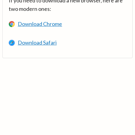
If you need to download a new browser, here are
two modern ones:
Download Chrome
Download Safari