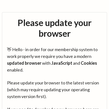
Please update your
browser
👋 Hello - in order for our membership system to
work properly we require you have a modern
updated browser
with
JavaScript
and
Cookies
enabled.
Please update your browser to the latest version
(which may require updating your operating
system version first).