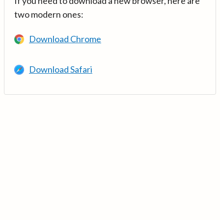
If you need to download a new browser, here are
two modern ones:
Download Chrome
Download Safari