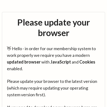
Please update your
browser
👋 Hello - in order for our membership system to
work properly we require you have a modern
updated browser
with
JavaScript
and
Cookies
enabled.
Please update your browser to the latest version
(which may require updating your operating
system version first).