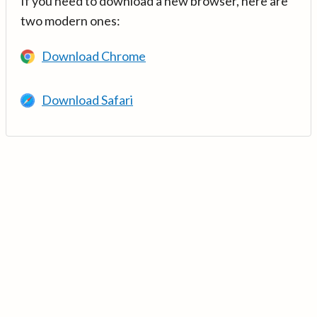
If you need to download a new browser, here are
two modern ones:
Download Chrome
Download Safari