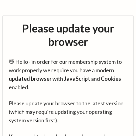
Please update your
browser
👋 Hello - in order for our membership system to
work properly we require you have a modern
updated browser
with
JavaScript
and
Cookies
enabled.
Please update your browser to the latest version
(which may require updating your operating
system version first).