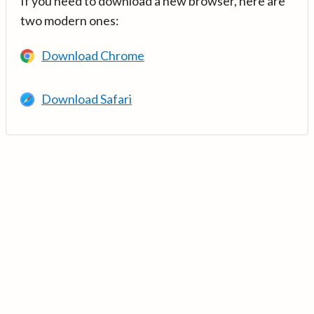
If you need to download a new browser, here are
two modern ones:
Download Chrome
Download Safari