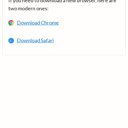
If you need to download a new browser, here are
two modern ones:
Download Chrome
Download Safari