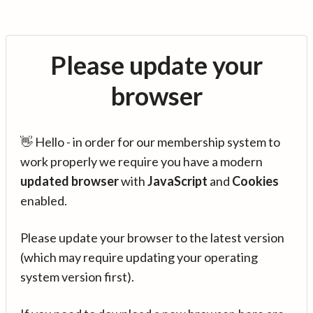
Please update your
browser
👋 Hello - in order for our membership system to
work properly we require you have a modern
updated browser
with
JavaScript
and
Cookies
enabled.
Please update your browser to the latest version
(which may require updating your operating
system version first).