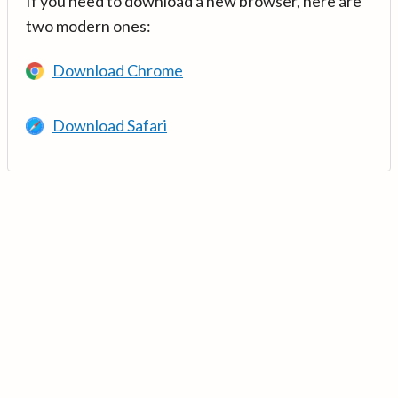
If you need to download a new browser, here are
two modern ones:
Download Chrome
Download Safari