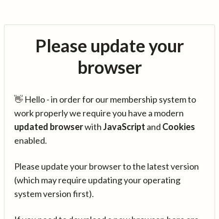
Please update your
browser
👋 Hello - in order for our membership system to
work properly we require you have a modern
updated browser
with
JavaScript
and
Cookies
enabled.
Please update your browser to the latest version
(which may require updating your operating
system version first).