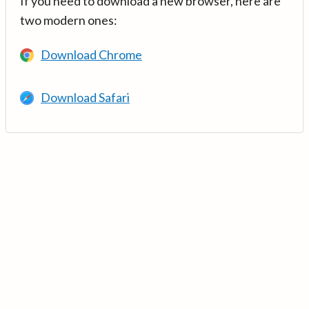
If you need to download a new browser, here are
two modern ones:
Download Chrome
Download Safari