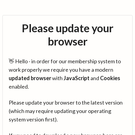
Please update your
browser
👋 Hello - in order for our membership system to
work properly we require you have a modern
updated browser
with
JavaScript
and
Cookies
enabled.
Please update your browser to the latest version
(which may require updating your operating
system version first).