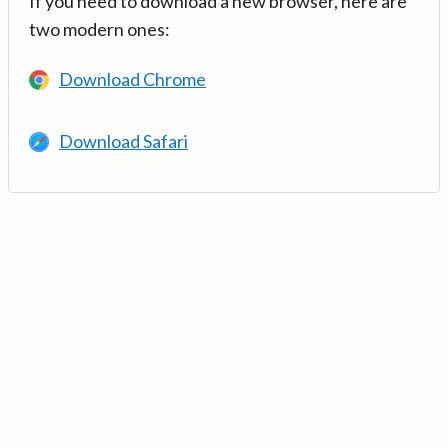
If you need to download a new browser, here are
two modern ones:
Download Chrome
Download Safari