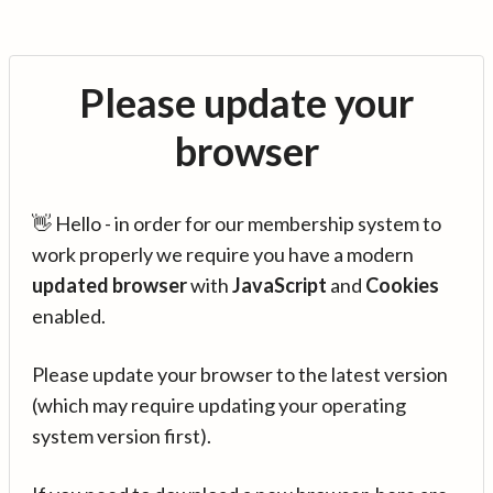
Please update your
browser
👋 Hello - in order for our membership system to
work properly we require you have a modern
updated browser
with
JavaScript
and
Cookies
enabled.
Please update your browser to the latest version
(which may require updating your operating
system version first).