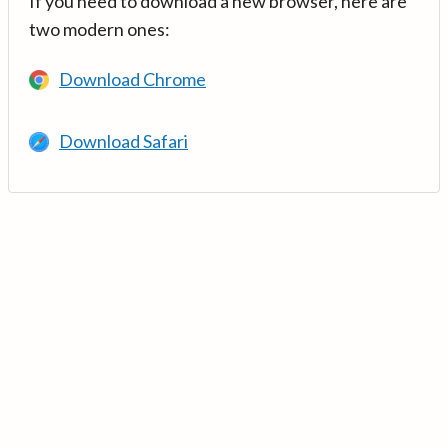
If you need to download a new browser, here are
two modern ones:
Download Chrome
Download Safari