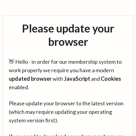
Please update your
browser
👋 Hello - in order for our membership system to
work properly we require you have a modern
updated browser
with
JavaScript
and
Cookies
enabled.
Please update your browser to the latest version
(which may require updating your operating
system version first).