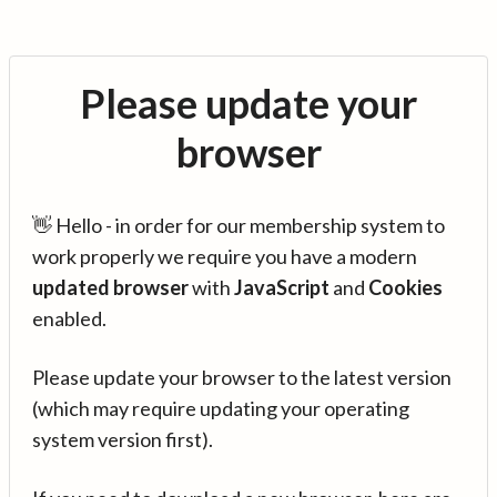
Please update your
browser
👋 Hello - in order for our membership system to
work properly we require you have a modern
updated browser
with
JavaScript
and
Cookies
enabled.
Please update your browser to the latest version
(which may require updating your operating
system version first).