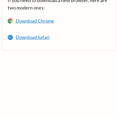
If you need to download a new browser, here are
two modern ones:
Download Chrome
Download Safari