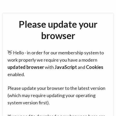
Please update your
browser
👋 Hello - in order for our membership system to
work properly we require you have a modern
updated browser
with
JavaScript
and
Cookies
enabled.
Please update your browser to the latest version
(which may require updating your operating
system version first).