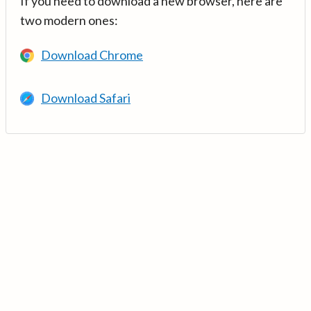
If you need to download a new browser, here are
two modern ones:
Download Chrome
Download Safari