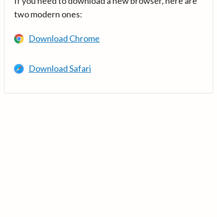
If you need to download a new browser, here are
two modern ones:
Download Chrome
Download Safari