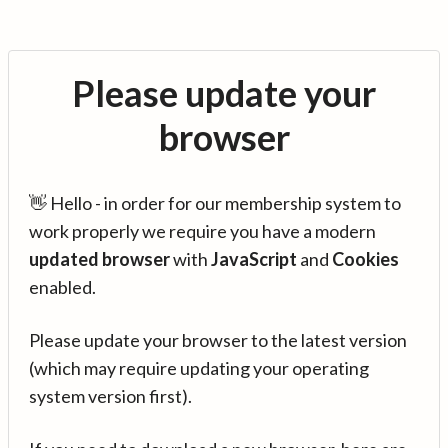
Please update your
browser
👋 Hello - in order for our membership system to
work properly we require you have a modern
updated browser
with
JavaScript
and
Cookies
enabled.
Please update your browser to the latest version
(which may require updating your operating
system version first).