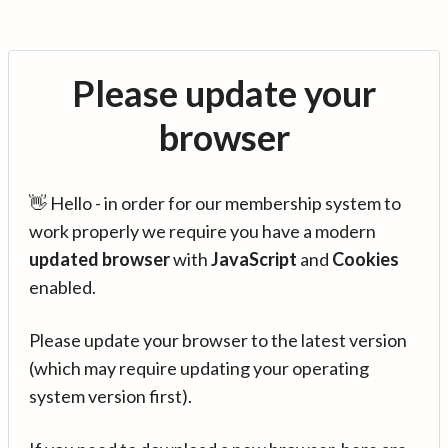
Please update your
browser
👋 Hello - in order for our membership system to
work properly we require you have a modern
updated browser
with
JavaScript
and
Cookies
enabled.
Please update your browser to the latest version
(which may require updating your operating
system version first).