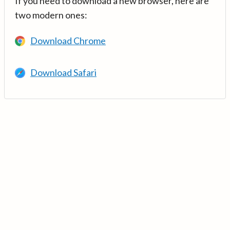
If you need to download a new browser, here are
two modern ones:
Download Chrome
Download Safari