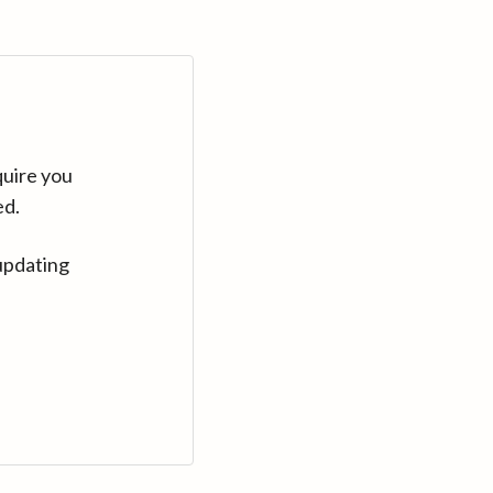
quire you
ed.
updating