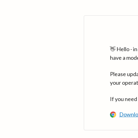
👋 Hello - 
have a mod
Please upda
your operat
If you need
Downlo