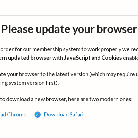
Please update your browser
in order for our membership system to work properly we re
ern
updated browser
with
JavaScript
and
Cookies
enabl
te your browser to the latest version (which may require 
ing system version first).
 to download a new browser, here are two modern ones:
ad Chrome
Download Safari