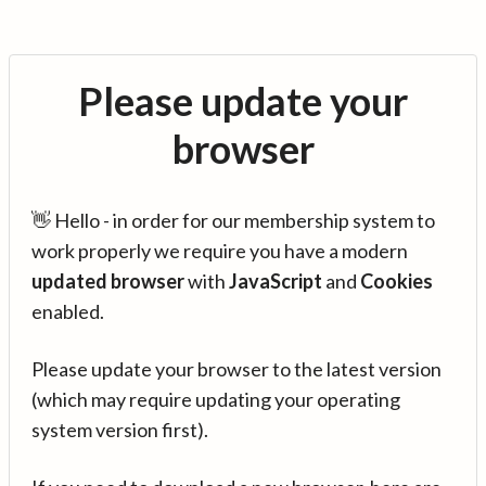
Please update your
browser
👋 Hello - in order for our membership system to
work properly we require you have a modern
updated browser
with
JavaScript
and
Cookies
enabled.
Please update your browser to the latest version
(which may require updating your operating
system version first).