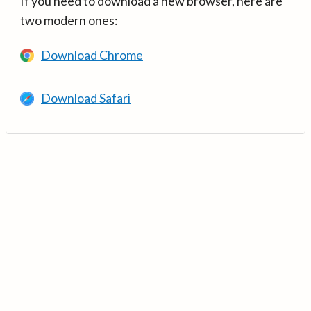
If you need to download a new browser, here are
two modern ones:
Download Chrome
Download Safari