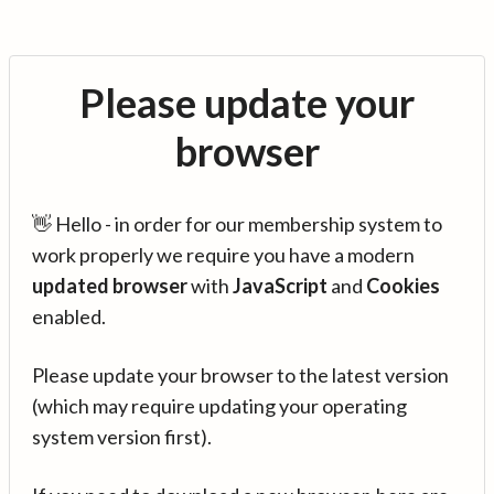
Please update your
browser
👋 Hello - in order for our membership system to
work properly we require you have a modern
updated browser
with
JavaScript
and
Cookies
enabled.
Please update your browser to the latest version
(which may require updating your operating
system version first).