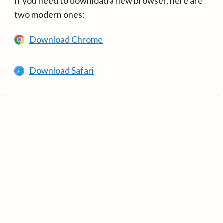
If you need to download a new browser, here are
two modern ones:
Download Chrome
Download Safari