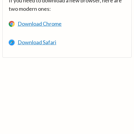
If you need to download a new browser, here are
two modern ones:
Download Chrome
Download Safari