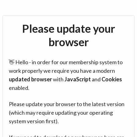
Please update your
browser
👋 Hello - in order for our membership system to
work properly we require you have a modern
updated browser
with
JavaScript
and
Cookies
enabled.
Please update your browser to the latest version
(which may require updating your operating
system version first).