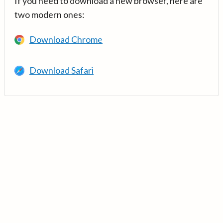
If you need to download a new browser, here are
two modern ones:
Download Chrome
Download Safari