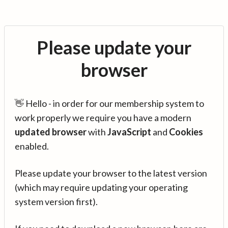
Please update your
browser
👋 Hello - in order for our membership system to
work properly we require you have a modern
updated browser
with
JavaScript
and
Cookies
enabled.
Please update your browser to the latest version
(which may require updating your operating
system version first).