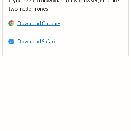
If you need to download a new browser, here are
two modern ones:
Download Chrome
Download Safari