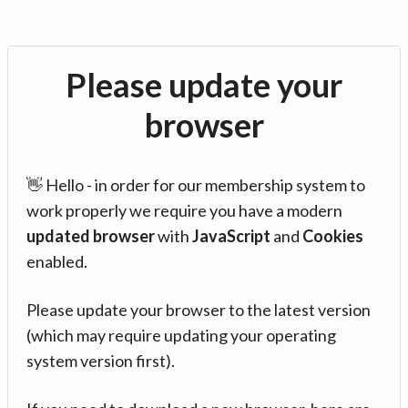
Please update your
browser
👋 Hello - in order for our membership system to
work properly we require you have a modern
updated browser
with
JavaScript
and
Cookies
enabled.
Please update your browser to the latest version
(which may require updating your operating
system version first).