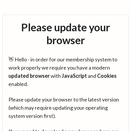
Please update your
browser
👋 Hello - in order for our membership system to
work properly we require you have a modern
updated browser
with
JavaScript
and
Cookies
enabled.
Please update your browser to the latest version
(which may require updating your operating
system version first).