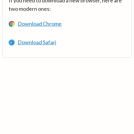
If you need to download a new browser, here are
two modern ones:
Download Chrome
Download Safari