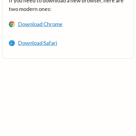
If you need to download a new browser, here are
two modern ones:
Download Chrome
Download Safari