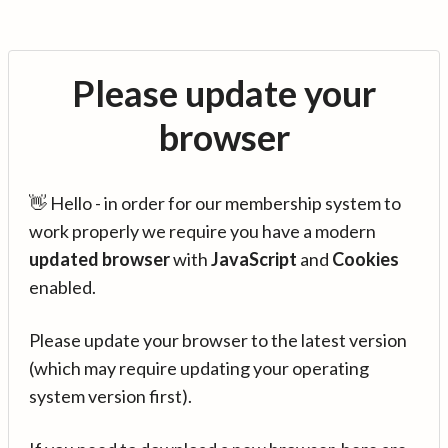
Please update your
browser
👋 Hello - in order for our membership system to
work properly we require you have a modern
updated browser
with
JavaScript
and
Cookies
enabled.
Please update your browser to the latest version
(which may require updating your operating
system version first).