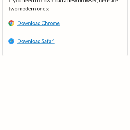
If you need to download a new browser, here are
two modern ones:
Download Chrome
Download Safari