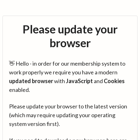
Please update your
browser
👋 Hello - in order for our membership system to
work properly we require you have a modern
updated browser
with
JavaScript
and
Cookies
enabled.
Please update your browser to the latest version
(which may require updating your operating
system version first).