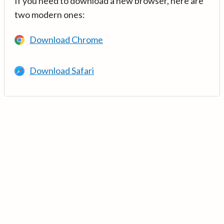
If you need to download a new browser, here are
two modern ones:
Download Chrome
Download Safari