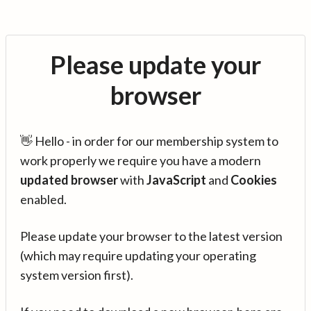
Please update your
browser
👋 Hello - in order for our membership system to
work properly we require you have a modern
updated browser
with
JavaScript
and
Cookies
enabled.
Please update your browser to the latest version
(which may require updating your operating
system version first).