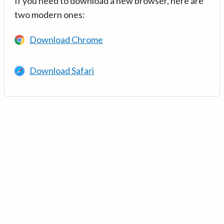
If you need to download a new browser, here are
two modern ones:
Download Chrome
Download Safari