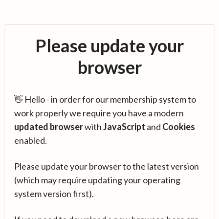
Please update your
browser
👋 Hello - in order for our membership system to
work properly we require you have a modern
updated browser
with
JavaScript
and
Cookies
enabled.
Please update your browser to the latest version
(which may require updating your operating
system version first).