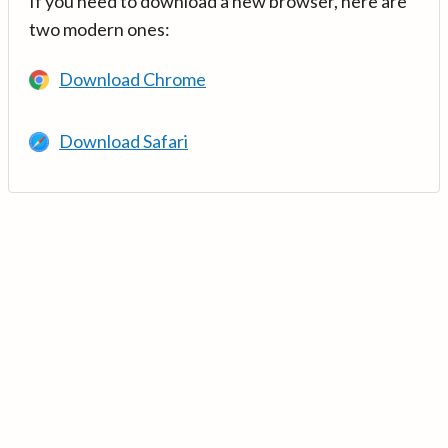
If you need to download a new browser, here are
two modern ones:
Download Chrome
Download Safari