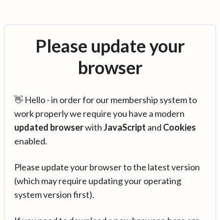
Please update your
browser
👋 Hello - in order for our membership system to
work properly we require you have a modern
updated browser
with
JavaScript
and
Cookies
enabled.
Please update your browser to the latest version
(which may require updating your operating
system version first).