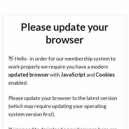
Please update your
browser
👋 Hello - in order for our membership system to
work properly we require you have a modern
updated browser
with
JavaScript
and
Cookies
enabled.
Please update your browser to the latest version
(which may require updating your operating
system version first).