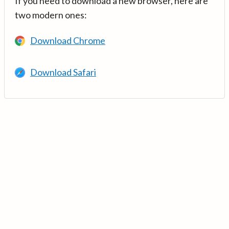
If you need to download a new browser, here are
two modern ones:
Download Chrome
Download Safari