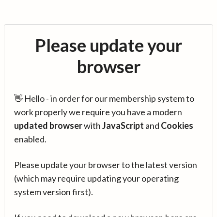
Please update your
browser
👋 Hello - in order for our membership system to
work properly we require you have a modern
updated browser
with
JavaScript
and
Cookies
enabled.
Please update your browser to the latest version
(which may require updating your operating
system version first).