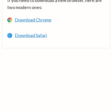
If you need to download a new browser, here are
two modern ones:
Download Chrome
Download Safari