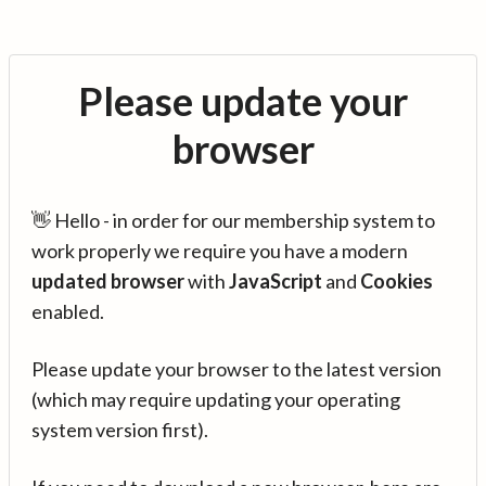
Please update your
browser
👋 Hello - in order for our membership system to
work properly we require you have a modern
updated browser
with
JavaScript
and
Cookies
enabled.
Please update your browser to the latest version
(which may require updating your operating
system version first).