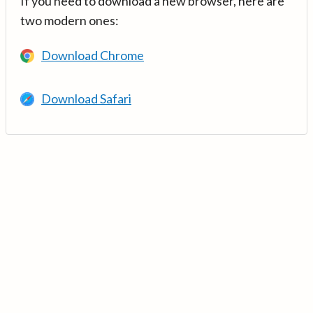
If you need to download a new browser, here are
two modern ones:
Download Chrome
Download Safari