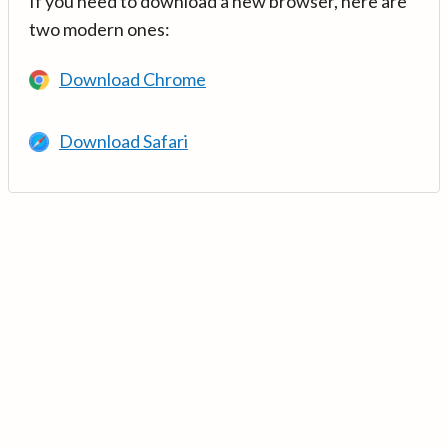
If you need to download a new browser, here are
two modern ones:
Download Chrome
Download Safari