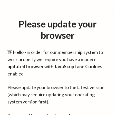
Please update your
browser
👋 Hello - in order for our membership system to
work properly we require you have a modern
updated browser
with
JavaScript
and
Cookies
enabled.
Please update your browser to the latest version
(which may require updating your operating
system version first).