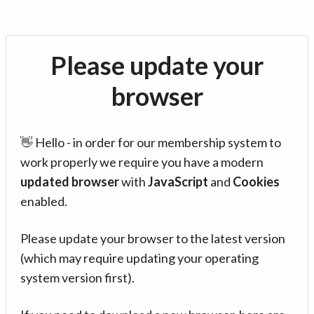
Please update your
browser
👋 Hello - in order for our membership system to
work properly we require you have a modern
updated browser
with
JavaScript
and
Cookies
enabled.
Please update your browser to the latest version
(which may require updating your operating
system version first).