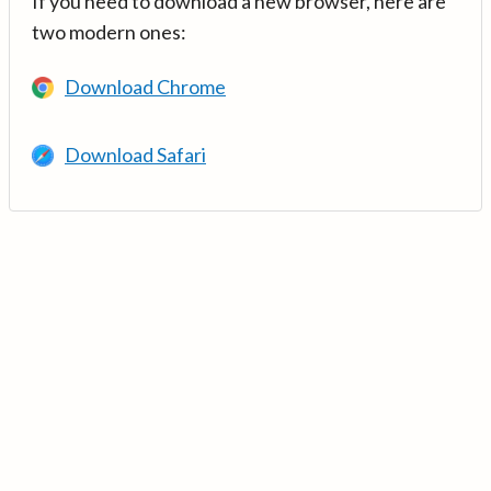
If you need to download a new browser, here are
two modern ones:
Download Chrome
Download Safari