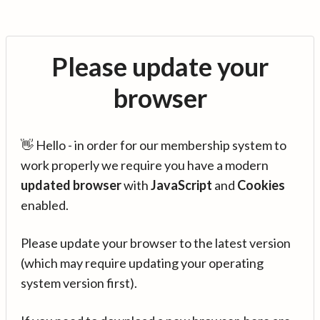
Please update your
browser
👋 Hello - in order for our membership system to
work properly we require you have a modern
updated browser
with
JavaScript
and
Cookies
enabled.
Please update your browser to the latest version
(which may require updating your operating
system version first).