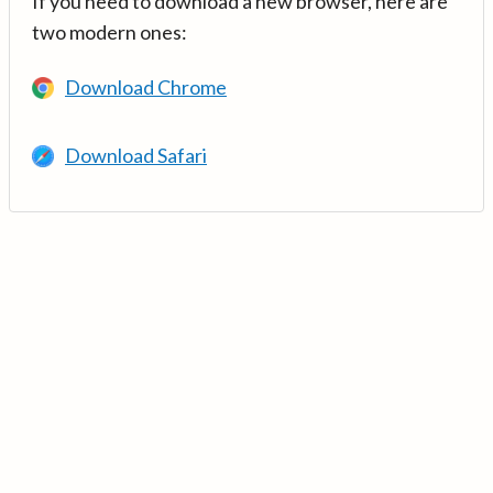
If you need to download a new browser, here are
two modern ones:
Download Chrome
Download Safari