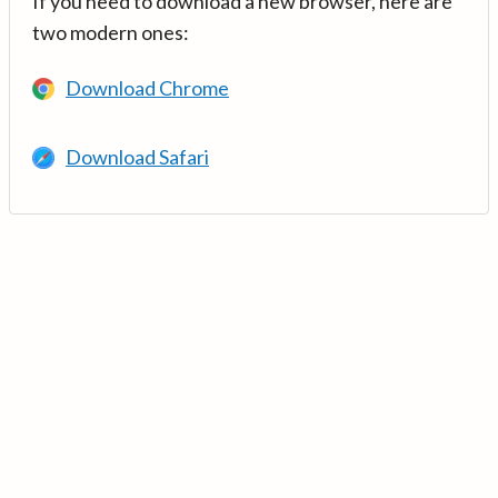
If you need to download a new browser, here are
two modern ones:
Download Chrome
Download Safari