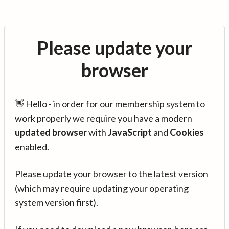
Please update your
browser
👋 Hello - in order for our membership system to
work properly we require you have a modern
updated browser
with
JavaScript
and
Cookies
enabled.
Please update your browser to the latest version
(which may require updating your operating
system version first).