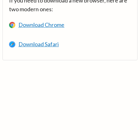
If you need to download a new browser, here are
two modern ones:
Download Chrome
Download Safari