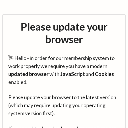
Please update your
browser
👋 Hello - in order for our membership system to
work properly we require you have a modern
updated browser
with
JavaScript
and
Cookies
enabled.
Please update your browser to the latest version
(which may require updating your operating
system version first).