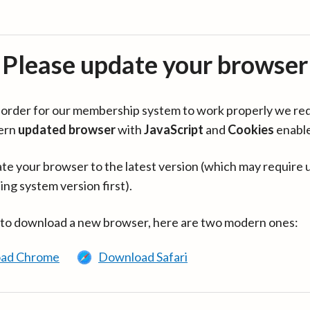
Please update your browser
in order for our membership system to work properly we re
ern
updated browser
with
JavaScript
and
Cookies
enabl
te your browser to the latest version (which may require 
ing system version first).
 to download a new browser, here are two modern ones:
ad Chrome
Download Safari