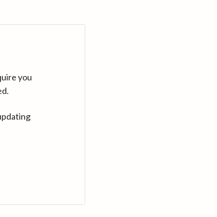
quire you
ed.
updating