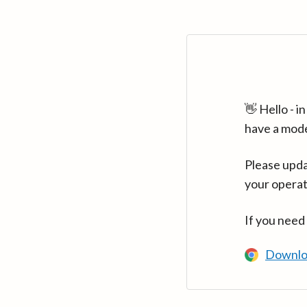
👋 Hello - 
have a mod
Please upda
your operat
If you need
Downlo