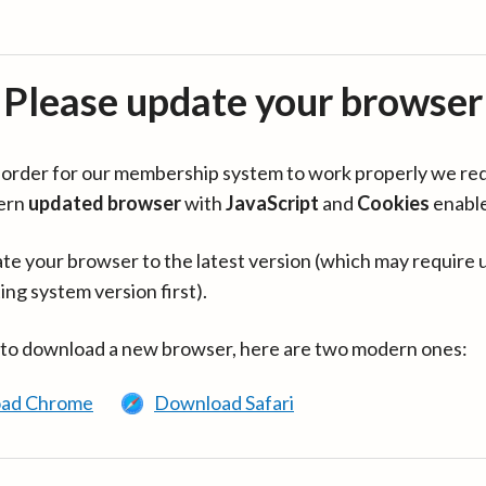
Please update your browser
in order for our membership system to work properly we re
ern
updated browser
with
JavaScript
and
Cookies
enabl
te your browser to the latest version (which may require 
ing system version first).
 to download a new browser, here are two modern ones:
ad Chrome
Download Safari