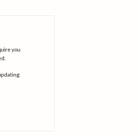
quire you
ed.
updating