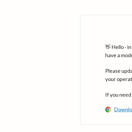
👋 Hello - 
have a mod
Please upda
your operat
If you need
Downlo