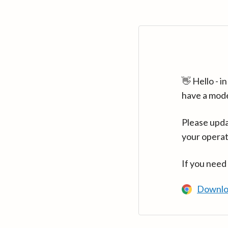
👋 Hello - 
have a mod
Please upda
your operat
If you need
Downlo