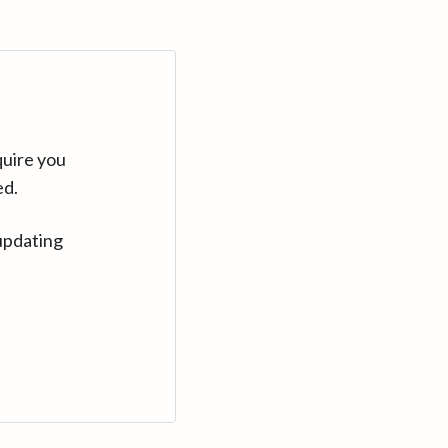
quire you
ed.
updating