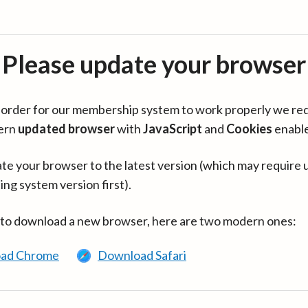
Please update your browser
in order for our membership system to work properly we re
ern
updated browser
with
JavaScript
and
Cookies
enabl
te your browser to the latest version (which may require 
ing system version first).
 to download a new browser, here are two modern ones:
ad Chrome
Download Safari