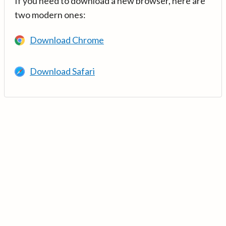
If you need to download a new browser, here are
two modern ones:
Download Chrome
Download Safari