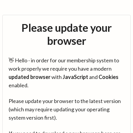
Please update your
browser
👋 Hello - in order for our membership system to
work properly we require you have a modern
updated browser
with
JavaScript
and
Cookies
enabled.
Please update your browser to the latest version
(which may require updating your operating
system version first).