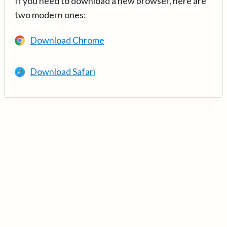
If you need to download a new browser, here are
two modern ones:
Download Chrome
Download Safari