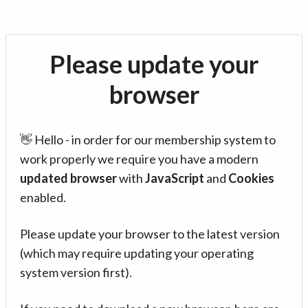
Please update your
browser
👋 Hello - in order for our membership system to
work properly we require you have a modern
updated browser
with
JavaScript
and
Cookies
enabled.
Please update your browser to the latest version
(which may require updating your operating
system version first).