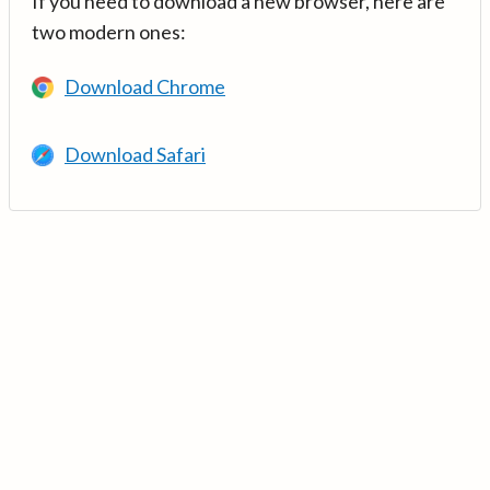
If you need to download a new browser, here are
two modern ones:
Download Chrome
Download Safari