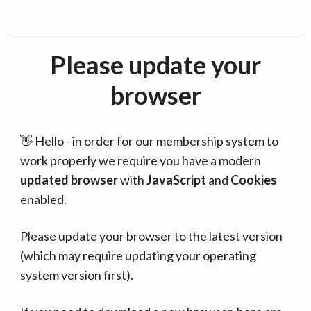
Please update your
browser
👋 Hello - in order for our membership system to
work properly we require you have a modern
updated browser
with
JavaScript
and
Cookies
enabled.
Please update your browser to the latest version
(which may require updating your operating
system version first).