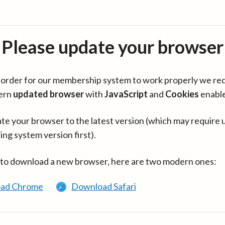
Please update your browser
in order for our membership system to work properly we re
ern
updated browser
with
JavaScript
and
Cookies
enabl
te your browser to the latest version (which may require 
ing system version first).
 to download a new browser, here are two modern ones:
ad Chrome
Download Safari