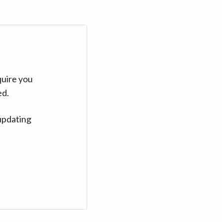
quire you
ed.
updating