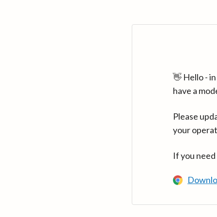
👋 Hello - 
have a mod
Please upda
your operat
If you need
Downlo