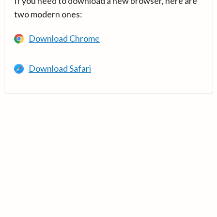
If you need to download a new browser, here are
two modern ones:
Download Chrome
Download Safari