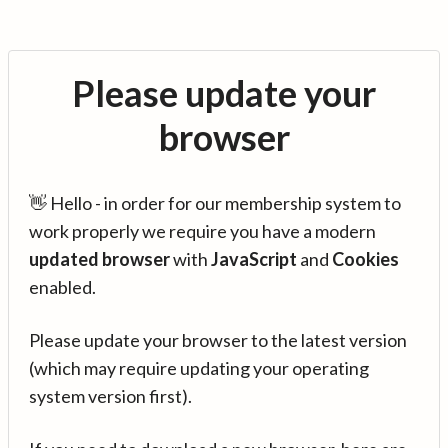
Please update your
browser
👋 Hello - in order for our membership system to
work properly we require you have a modern
updated browser
with
JavaScript
and
Cookies
enabled.
Please update your browser to the latest version
(which may require updating your operating
system version first).