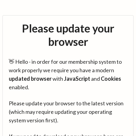
Please update your
browser
👋 Hello - in order for our membership system to
work properly we require you have a modern
updated browser
with
JavaScript
and
Cookies
enabled.
Please update your browser to the latest version
(which may require updating your operating
system version first).