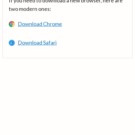
If you need to download a new browser, here are
two modern ones:
Download Chrome
Download Safari