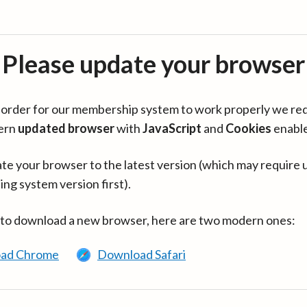
Please update your browser
in order for our membership system to work properly we re
ern
updated browser
with
JavaScript
and
Cookies
enabl
te your browser to the latest version (which may require 
ing system version first).
 to download a new browser, here are two modern ones:
ad Chrome
Download Safari