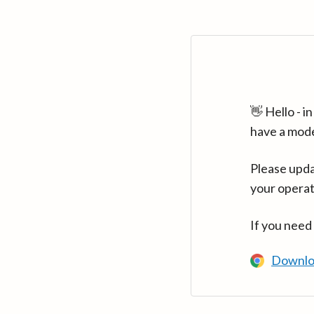
👋 Hello - 
have a mod
Please upda
your operat
If you need
Downlo