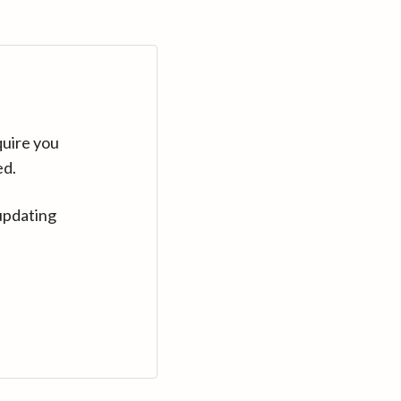
quire you
ed.
updating