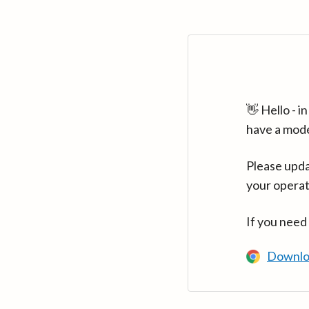
👋 Hello - 
have a mod
Please upda
your operat
If you need
Downlo