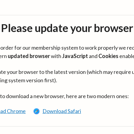
Please update your browser
in order for our membership system to work properly we re
ern
updated browser
with
JavaScript
and
Cookies
enabl
te your browser to the latest version (which may require 
ing system version first).
 to download a new browser, here are two modern ones:
ad Chrome
Download Safari