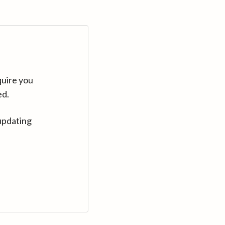
quire you
ed.
updating