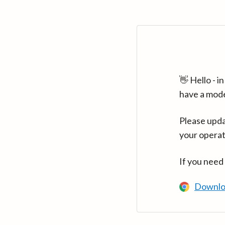
👋 Hello - 
have a mod
Please upda
your operat
If you need
Downlo