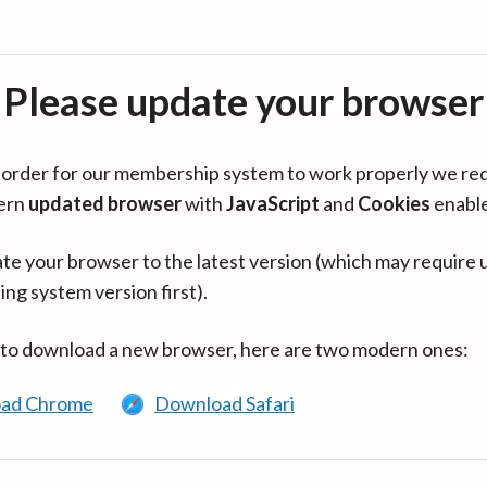
Please update your browser
in order for our membership system to work properly we re
ern
updated browser
with
JavaScript
and
Cookies
enabl
te your browser to the latest version (which may require 
ing system version first).
 to download a new browser, here are two modern ones:
ad Chrome
Download Safari