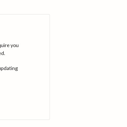
quire you
ed.
updating