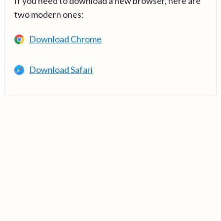
If you need to download a new browser, here are
two modern ones:
Download Chrome
Download Safari