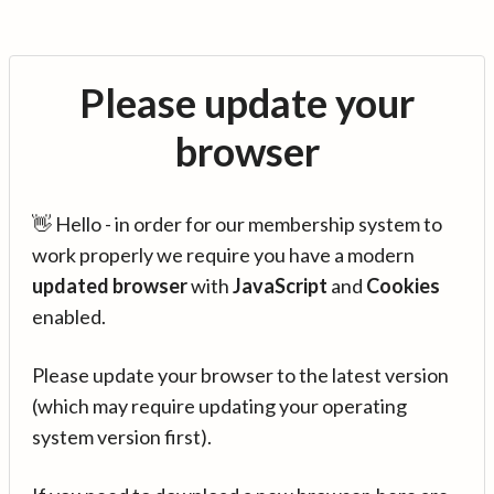
Please update your
browser
👋 Hello - in order for our membership system to
work properly we require you have a modern
updated browser
with
JavaScript
and
Cookies
enabled.
Please update your browser to the latest version
(which may require updating your operating
system version first).