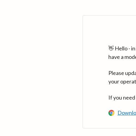
👋 Hello - 
have a mod
Please upda
your operat
If you need
Downlo