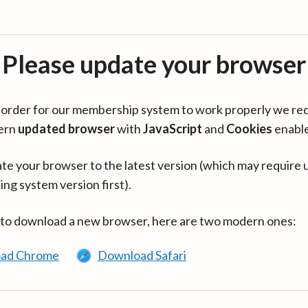
Please update your browser
in order for our membership system to work properly we re
ern
updated browser
with
JavaScript
and
Cookies
enabl
te your browser to the latest version (which may require 
ing system version first).
 to download a new browser, here are two modern ones:
ad Chrome
Download Safari