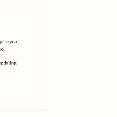
quire you
ed.
updating