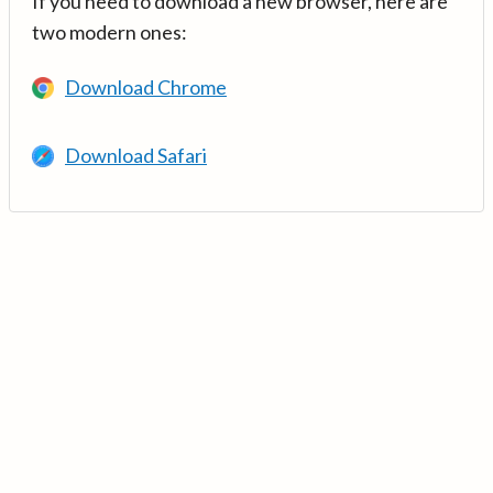
If you need to download a new browser, here are
two modern ones:
Download Chrome
Download Safari