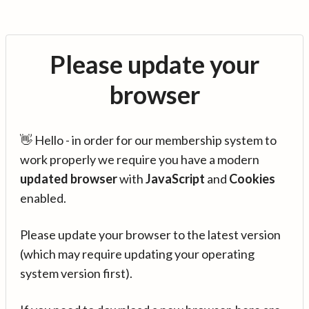
Please update your
browser
👋 Hello - in order for our membership system to
work properly we require you have a modern
updated browser
with
JavaScript
and
Cookies
enabled.
Please update your browser to the latest version
(which may require updating your operating
system version first).