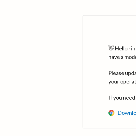
👋 Hello - 
have a mod
Please upda
your operat
If you need
Downlo