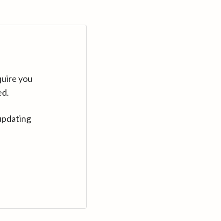
quire you
ed.
updating