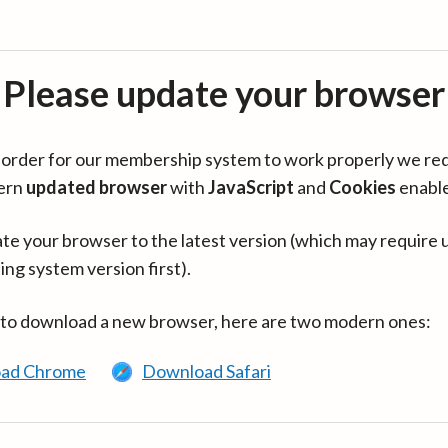
Please update your browser
in order for our membership system to work properly we re
ern
updated browser
with
JavaScript
and
Cookies
enabl
te your browser to the latest version (which may require 
ing system version first).
 to download a new browser, here are two modern ones:
ad Chrome
Download Safari